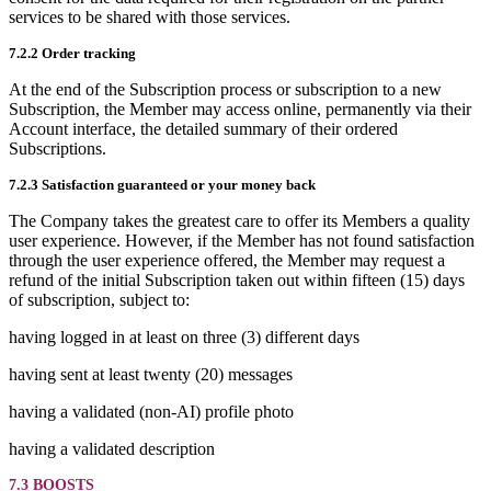
services to be shared with those services.
7.2.2 Order tracking
At the end of the Subscription process or subscription to a new
Subscription, the Member may access online, permanently via their
Account interface, the detailed summary of their ordered
Subscriptions.
7.2.3 Satisfaction guaranteed or your money back
The Company takes the greatest care to offer its Members a quality
user experience. However, if the Member has not found satisfaction
through the user experience offered, the Member may request a
refund of the initial Subscription taken out within fifteen (15) days
of subscription, subject to:
having logged in at least on three (3) different days
having sent at least twenty (20) messages
having a validated (non-AI) profile photo
having a validated description
7.3 BOOSTS