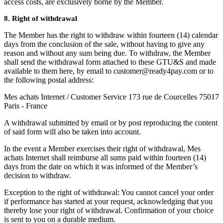
access costs, are exclusively borne by the Member.
8. Right of withdrawal
The Member has the right to withdraw within fourteen (14) calendar
days from the conclusion of the sale, without having to give any
reason and without any sum being due. To withdraw, the Member
shall send the withdrawal form attached to these GTU&S and made
available to them here, by email to customer@ready4pay.com or to
the following postal address:
Mes achats Internet / Customer Service 173 rue de Courcelles 75017
Paris - France
A withdrawal submitted by email or by post reproducing the content
of said form will also be taken into account.
In the event a Member exercises their right of withdrawal, Mes
achats Internet shall reimburse all sums paid within fourteen (14)
days from the date on which it was informed of the Member’s
decision to withdraw.
Exception to the right of withdrawal: You cannot cancel your order
if performance has started at your request, acknowledging that you
thereby lose your right of withdrawal. Confirmation of your choice
is sent to you on a durable medium.