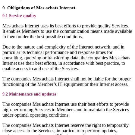
9. Obligations of Mes achats Internet
9.1 Service quality
Mes achats Internet uses its best efforts to provide quality Services.
It enables Members to use the communication means made available
to them under the best possible conditions.
Due to the nature and complexity of the Internet network, and in
particular its technical performance and response times for
consulting, querying or transferring data, the companies Mes achats
Internet use their best efforts, in accordance with best practice, to
enable access to and use of the Services.
The companies Mes achats Internet shall not be liable for the proper
functioning of the Member’s IT equipment or their Internet access.
9.2 Maintenance and updates
The companies Mes achats Internet use their best efforts to provide
high-performing Services to Members and to maintain the Services
under optimal operating conditions.
The companies Mes achats Internet reserve the right to temporarily
close access to the Services, in particular to perform updates,