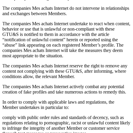
The companies Mes achats Internet do not intervene in relationships
and exchanges between Members.
The companies Mes achats Internet undertake to react when content,
behavior or use that is unlawful or non-compliant with these
GTU&S is notified to them in accordance with the article
“notification of unlawful content” herein or reported using the
“abuse” link appearing on each registered Member’s profile. The
companies Mes achats Internet will take the measures they deem
most appropriate to the situation.
The companies Mes achats Internet reserve the right to remove any
content not complying with these GTU&S, after informing, where
conditions allow, the relevant Member.
The companies Mes achats Internet actively combat any potential
creation of fake profiles and take numerous actions to remedy this.
In order to comply with applicable laws and regulations, the
Member undertakes in particular to:
comply with public order rules and standards of decency, such as
regulations relating to pornographic, racist or unlawful content likely
to infringe the integrity of another Member or customer service