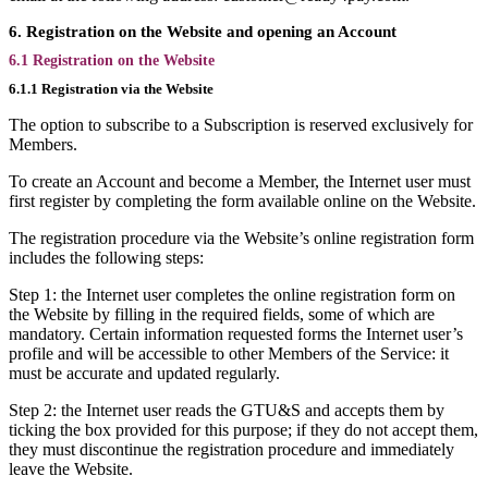
6. Registration on the Website and opening an Account
6.1 Registration on the Website
6.1.1 Registration via the Website
The option to subscribe to a Subscription is reserved exclusively for
Members.
To create an Account and become a Member, the Internet user must
first register by completing the form available online on the Website.
The registration procedure via the Website’s online registration form
includes the following steps:
Step 1: the Internet user completes the online registration form on
the Website by filling in the required fields, some of which are
mandatory. Certain information requested forms the Internet user’s
profile and will be accessible to other Members of the Service: it
must be accurate and updated regularly.
Step 2: the Internet user reads the GTU&S and accepts them by
ticking the box provided for this purpose; if they do not accept them,
they must discontinue the registration procedure and immediately
leave the Website.