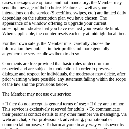
cases, messages are optional and not mandatory; the Member may
send the message of their choice. Features as well as your
interactions on the service (Speedflirts, swipes, etc.) are limited daily
depending on the subscription plan you have chosen. The
appearance of a window offering to upgrade your current
subscription indicates that you have reached your available limit.
Where applicable, the counter resets each day at midnight local time.
For their own safety, the Member must carefully choose the
information they publish in their profile and more generally
anywhere the service allows them to do so.
Comments are free provided that basic rules of decorum are
respected and are subject to moderation. In order to preserve
dialogue and respect for individuals, the moderator may delete, after
prior warning where possible, any statement falling within the scope
of the law and the provisions below.
The Member may not use our service:
• If they do not accept its general terms of use; • If they are a minor.
This service is exclusively reserved for adults; • To communicate
their personal contact details to any other member via messaging, via
webcam chat; • For professional, advertising, promotional or
commercial purposes; • To harm anyone in any way whatsoever by