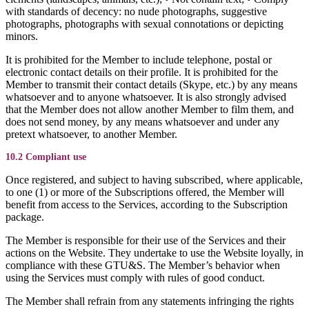
with standards of decency: no nude photographs, suggestive
photographs, photographs with sexual connotations or depicting
minors.
It is prohibited for the Member to include telephone, postal or
electronic contact details on their profile. It is prohibited for the
Member to transmit their contact details (Skype, etc.) by any means
whatsoever and to anyone whatsoever. It is also strongly advised
that the Member does not allow another Member to film them, and
does not send money, by any means whatsoever and under any
pretext whatsoever, to another Member.
10.2 Compliant use
Once registered, and subject to having subscribed, where applicable,
to one (1) or more of the Subscriptions offered, the Member will
benefit from access to the Services, according to the Subscription
package.
The Member is responsible for their use of the Services and their
actions on the Website. They undertake to use the Website loyally, in
compliance with these GTU&S. The Member’s behavior when
using the Services must comply with rules of good conduct.
The Member shall refrain from any statements infringing the rights