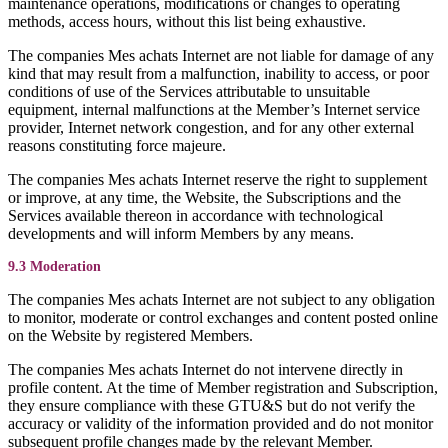
maintenance operations, modifications or changes to operating
methods, access hours, without this list being exhaustive.
The companies Mes achats Internet are not liable for damage of any
kind that may result from a malfunction, inability to access, or poor
conditions of use of the Services attributable to unsuitable
equipment, internal malfunctions at the Member’s Internet service
provider, Internet network congestion, and for any other external
reasons constituting force majeure.
The companies Mes achats Internet reserve the right to supplement
or improve, at any time, the Website, the Subscriptions and the
Services available thereon in accordance with technological
developments and will inform Members by any means.
9.3 Moderation
The companies Mes achats Internet are not subject to any obligation
to monitor, moderate or control exchanges and content posted online
on the Website by registered Members.
The companies Mes achats Internet do not intervene directly in
profile content. At the time of Member registration and Subscription,
they ensure compliance with these GTU&S but do not verify the
accuracy or validity of the information provided and do not monitor
subsequent profile changes made by the relevant Member.