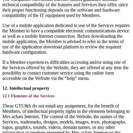
technical compatibility of the features and Services they offer, since
their proper functioning depends on the software and hardware
compatibility of the IT equipment used by Members.
Use of a mobile application dedicated to use of the Services requires
the Member to have a compatible electronic communications device
as well as a mobile Internet connection. Before downloading the
mobile application, the Member is advised to refer to the terms of
use of the application download platform to review the required
hardware configuration.
If a Member experiences difficulties accessing and/or using one of
the Services offered by the Website, they are offered at any time the
possibility to contact customer service using the online form
accessible on the Website via the “help” menu.
12. Intellectual property
12.1 Elements of the Services
These GTU&S do not entail any assignment, for the benefit of
Members, of intellectual property rights in the elements belonging to
Mes achats Internet. The content of the Website, the names of the
Services, trademarks, designs, models, images, texts, photographs,
logos, graphics, sounds, videos, domain names, or any other
information or medium presented by Mes achats Internet on the