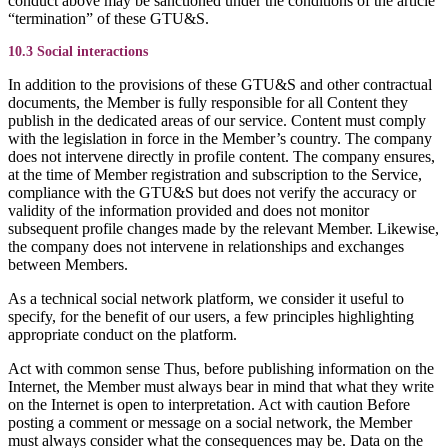
conduct above may be sanctioned under the conditions of the article
“termination” of these GTU&S.
10.3 Social interactions
In addition to the provisions of these GTU&S and other contractual
documents, the Member is fully responsible for all Content they
publish in the dedicated areas of our service. Content must comply
with the legislation in force in the Member’s country. The company
does not intervene directly in profile content. The company ensures,
at the time of Member registration and subscription to the Service,
compliance with the GTU&S but does not verify the accuracy or
validity of the information provided and does not monitor
subsequent profile changes made by the relevant Member. Likewise,
the company does not intervene in relationships and exchanges
between Members.
As a technical social network platform, we consider it useful to
specify, for the benefit of our users, a few principles highlighting
appropriate conduct on the platform.
Act with common sense Thus, before publishing information on the
Internet, the Member must always bear in mind that what they write
on the Internet is open to interpretation. Act with caution Before
posting a comment or message on a social network, the Member
must always consider what the consequences may be. Data on the