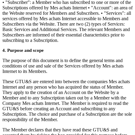
• "Subscriber": a Member who has subscribed to one or more of the
Subscriptions offered by Mes achats Internet • "Account": an area of
the Website reserved for Members and Subscribers. • "Services": all
services offered by Mes achats Internet accessible to Members and
Subscribers via the Website. There are two (2) types of Services:
Basic Services and Additional Services. The relevant Members and
Subscribers are informed of their essential characteristics prior to
subscribing to a Subscription.
4. Purpose and scope
The purpose of this document is to define the general terms and
conditions of use and sale of the Services offered by Mes achats
Internet to its Members.
These GTU&S are entered into between the companies Mes achats
Internet and any person who has acquired the status of Member.
They apply to the creation of an Account on the Website by a
Member and to any Subscription taken out by a Member with the
Company Mes achats Internet. The Member is required to read the
GTU&S before creating an Account and subscribing to any
Subscription. The choice and purchase of a Subscription are the sole
responsibility of the Member.
The Member declares that they have read these GTU&S and