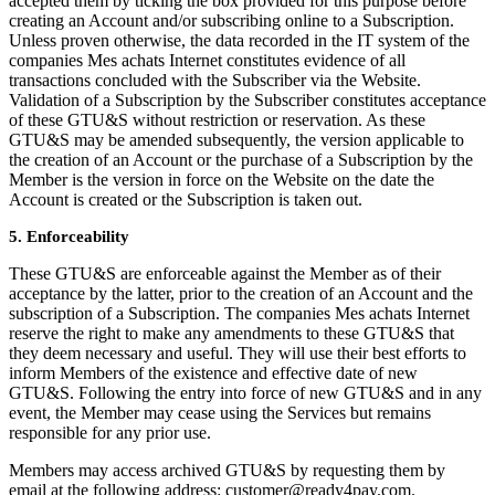
accepted them by ticking the box provided for this purpose before
creating an Account and/or subscribing online to a Subscription.
Unless proven otherwise, the data recorded in the IT system of the
companies Mes achats Internet constitutes evidence of all
transactions concluded with the Subscriber via the Website.
Validation of a Subscription by the Subscriber constitutes acceptance
of these GTU&S without restriction or reservation. As these
GTU&S may be amended subsequently, the version applicable to
the creation of an Account or the purchase of a Subscription by the
Member is the version in force on the Website on the date the
Account is created or the Subscription is taken out.
5. Enforceability
These GTU&S are enforceable against the Member as of their
acceptance by the latter, prior to the creation of an Account and the
subscription of a Subscription. The companies Mes achats Internet
reserve the right to make any amendments to these GTU&S that
they deem necessary and useful. They will use their best efforts to
inform Members of the existence and effective date of new
GTU&S. Following the entry into force of new GTU&S and in any
event, the Member may cease using the Services but remains
responsible for any prior use.
Members may access archived GTU&S by requesting them by
email at the following address: customer@ready4pay.com.