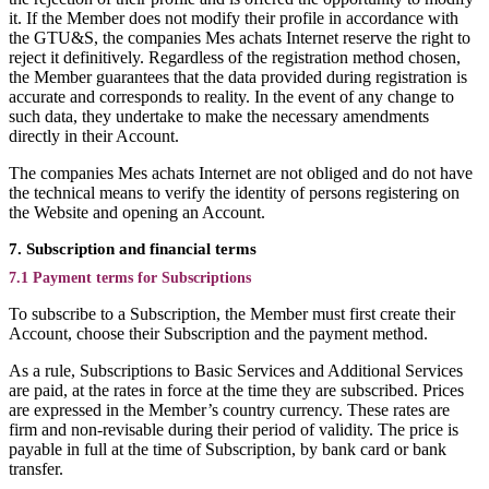
it. If the Member does not modify their profile in accordance with
the GTU&S, the companies Mes achats Internet reserve the right to
reject it definitively. Regardless of the registration method chosen,
the Member guarantees that the data provided during registration is
accurate and corresponds to reality. In the event of any change to
such data, they undertake to make the necessary amendments
directly in their Account.
The companies Mes achats Internet are not obliged and do not have
the technical means to verify the identity of persons registering on
the Website and opening an Account.
7. Subscription and financial terms
7.1 Payment terms for Subscriptions
To subscribe to a Subscription, the Member must first create their
Account, choose their Subscription and the payment method.
As a rule, Subscriptions to Basic Services and Additional Services
are paid, at the rates in force at the time they are subscribed. Prices
are expressed in the Member’s country currency. These rates are
firm and non-revisable during their period of validity. The price is
payable in full at the time of Subscription, by bank card or bank
transfer.