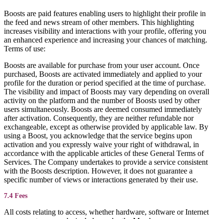
Boosts are paid features enabling users to highlight their profile in
the feed and news stream of other members. This highlighting
increases visibility and interactions with your profile, offering you
an enhanced experience and increasing your chances of matching.
Terms of use:
Boosts are available for purchase from your user account. Once
purchased, Boosts are activated immediately and applied to your
profile for the duration or period specified at the time of purchase.
The visibility and impact of Boosts may vary depending on overall
activity on the platform and the number of Boosts used by other
users simultaneously. Boosts are deemed consumed immediately
after activation. Consequently, they are neither refundable nor
exchangeable, except as otherwise provided by applicable law. By
using a Boost, you acknowledge that the service begins upon
activation and you expressly waive your right of withdrawal, in
accordance with the applicable articles of these General Terms of
Services. The Company undertakes to provide a service consistent
with the Boosts description. However, it does not guarantee a
specific number of views or interactions generated by their use.
7.4 Fees
All costs relating to access, whether hardware, software or Internet