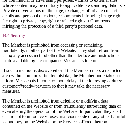
for commercial or advertising purposes, • Links to external sites
whose content may be contrary to applicable laws and regulations, •
Private conversations on the page, exchanges of private contact
details and personal questions, • Comments infringing image rights,
the right to privacy, copyright or related rights, • Comments
infringing the protection of a third party’s personal data.
10.4 Security
The Member is prohibited from accessing or remaining,
fraudulently, in all or part of the Website. They shall refrain from
using any access method other than the interface and instructions
made available by the companies Mes achats Internet
If such a method is discovered or if the Member enters a restricted
area without authorization by mistake, the Member undertakes to
inform Mes achats Internet without delay at the following address:
customer@ready4pay.com so that it may take the necessary
measures.
The Member is prohibited from deleting or modifying data
contained on the Website or from fraudulently introducing data or
even altering the operation of the Website. In particular, they shall
ensure not to introduce viruses, malicious code or any other harmful
technology on the Website or the Services offered thereon.