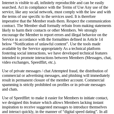
Internet is visible to all, infinitely reproducible and can be easily
searched. Act in compliance with the Terms of Use Any use of the
service, like any social network, must comply with the law and with
the terms of use specific to the services used. It is therefore
imperative that the Member reads them. Respect the communication
contract. The Member shall formally refrain from making statements
likely to harm their contacts or other Members. We strongly
encourage the Member to report errors and illegal behavior on the
Service in accordance with the formalities defined in Article 14
below “Notification of unlawful content”. Use the tools made
available by the Service appropriately As a technical platform
fostering social interactions, we have developed technical features
intended to promote interactions between Members (Messages, chat,
video exchanges, Speedflirt, etc.).
Use of private messages / chat Attempted fraud, the distribution of
commercial or advertising messages, and phishing will immediately
result in permanent closure of the member account. Commercial
spamming is strictly prohibited on profiles or in private messages
and chats.
Use of Speedflirt: to make it easier for Members to initiate contact,
we designed this feature which allows Members lacking instant
inspiration to receive suggested messages to introduce themselves
and interact quickly, in the manner of “digital speed dating”. In all