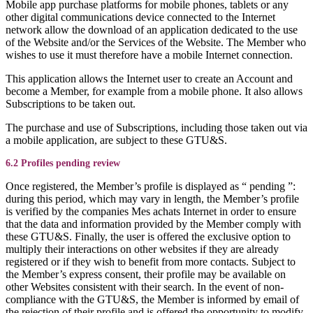
Mobile app purchase platforms for mobile phones, tablets or any
other digital communications device connected to the Internet
network allow the download of an application dedicated to the use
of the Website and/or the Services of the Website. The Member who
wishes to use it must therefore have a mobile Internet connection.
This application allows the Internet user to create an Account and
become a Member, for example from a mobile phone. It also allows
Subscriptions to be taken out.
The purchase and use of Subscriptions, including those taken out via
a mobile application, are subject to these GTU&S.
6.2 Profiles pending review
Once registered, the Member’s profile is displayed as “ pending ”:
during this period, which may vary in length, the Member’s profile
is verified by the companies Mes achats Internet in order to ensure
that the data and information provided by the Member comply with
these GTU&S. Finally, the user is offered the exclusive option to
multiply their interactions on other websites if they are already
registered or if they wish to benefit from more contacts. Subject to
the Member’s express consent, their profile may be available on
other Websites consistent with their search. In the event of non-
compliance with the GTU&S, the Member is informed by email of
the rejection of their profile and is offered the opportunity to modify