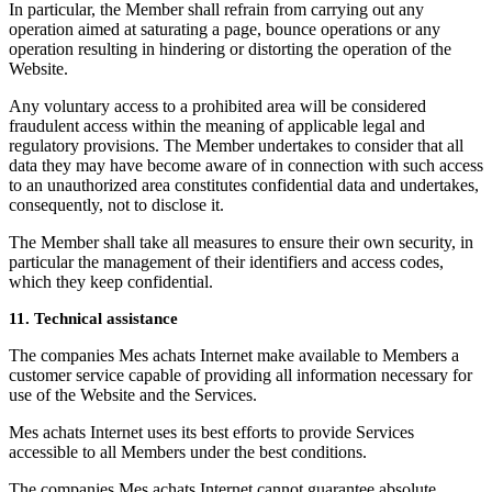
In particular, the Member shall refrain from carrying out any
operation aimed at saturating a page, bounce operations or any
operation resulting in hindering or distorting the operation of the
Website.
Any voluntary access to a prohibited area will be considered
fraudulent access within the meaning of applicable legal and
regulatory provisions. The Member undertakes to consider that all
data they may have become aware of in connection with such access
to an unauthorized area constitutes confidential data and undertakes,
consequently, not to disclose it.
The Member shall take all measures to ensure their own security, in
particular the management of their identifiers and access codes,
which they keep confidential.
11. Technical assistance
The companies Mes achats Internet make available to Members a
customer service capable of providing all information necessary for
use of the Website and the Services.
Mes achats Internet uses its best efforts to provide Services
accessible to all Members under the best conditions.
The companies Mes achats Internet cannot guarantee absolute