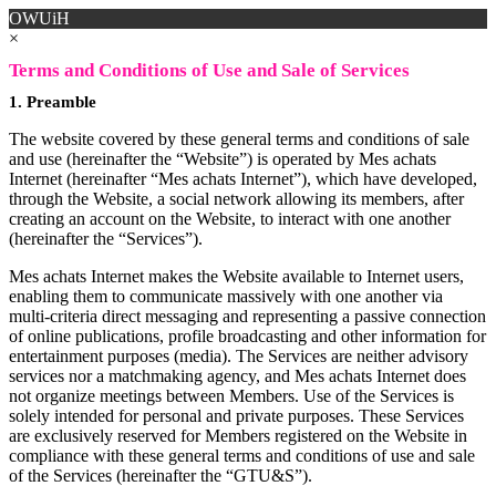
OWUiH
×
Terms and Conditions of Use and Sale of Services
1. Preamble
The website covered by these general terms and conditions of sale
and use (hereinafter the “Website”) is operated by Mes achats
Internet (hereinafter “Mes achats Internet”), which have developed,
through the Website, a social network allowing its members, after
creating an account on the Website, to interact with one another
(hereinafter the “Services”).
Mes achats Internet makes the Website available to Internet users,
enabling them to communicate massively with one another via
multi-criteria direct messaging and representing a passive connection
of online publications, profile broadcasting and other information for
entertainment purposes (media). The Services are neither advisory
services nor a matchmaking agency, and Mes achats Internet does
not organize meetings between Members. Use of the Services is
solely intended for personal and private purposes. These Services
are exclusively reserved for Members registered on the Website in
compliance with these general terms and conditions of use and sale
of the Services (hereinafter the “GTU&S”).