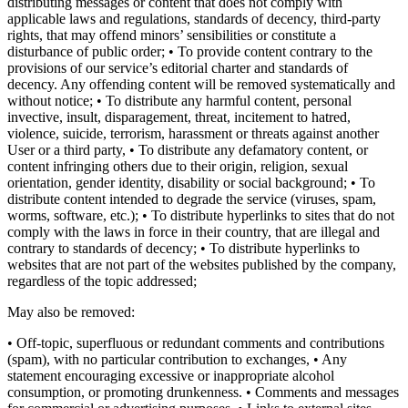
distributing messages or content that does not comply with
applicable laws and regulations, standards of decency, third-party
rights, that may offend minors’ sensibilities or constitute a
disturbance of public order; • To provide content contrary to the
provisions of our service’s editorial charter and standards of
decency. Any offending content will be removed systematically and
without notice; • To distribute any harmful content, personal
invective, insult, disparagement, threat, incitement to hatred,
violence, suicide, terrorism, harassment or threats against another
User or a third party, • To distribute any defamatory content, or
content infringing others due to their origin, religion, sexual
orientation, gender identity, disability or social background; • To
distribute content intended to degrade the service (viruses, spam,
worms, software, etc.); • To distribute hyperlinks to sites that do not
comply with the laws in force in their country, that are illegal and
contrary to standards of decency; • To distribute hyperlinks to
websites that are not part of the websites published by the company,
regardless of the topic addressed;
May also be removed:
• Off-topic, superfluous or redundant comments and contributions
(spam), with no particular contribution to exchanges, • Any
statement encouraging excessive or inappropriate alcohol
consumption, or promoting drunkenness. • Comments and messages