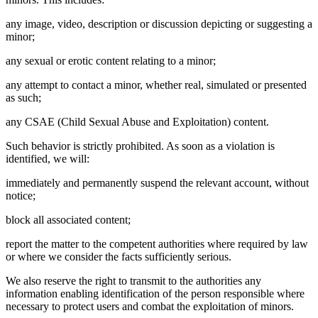
any image, video, description or discussion depicting or suggesting a
minor;
any sexual or erotic content relating to a minor;
any attempt to contact a minor, whether real, simulated or presented
as such;
any CSAE (Child Sexual Abuse and Exploitation) content.
Such behavior is strictly prohibited. As soon as a violation is
identified, we will:
immediately and permanently suspend the relevant account, without
notice;
block all associated content;
report the matter to the competent authorities where required by law
or where we consider the facts sufficiently serious.
We also reserve the right to transmit to the authorities any
information enabling identification of the person responsible where
necessary to protect users and combat the exploitation of minors.