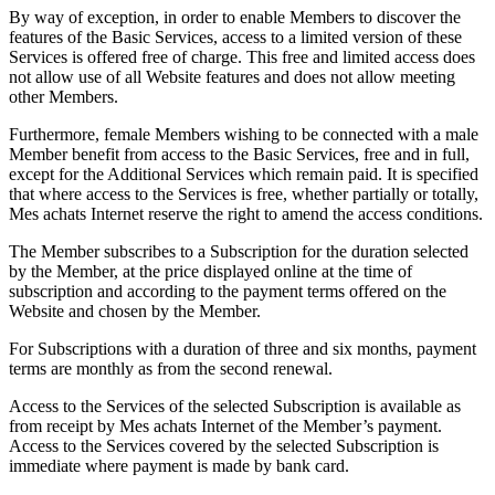
By way of exception, in order to enable Members to discover the
features of the Basic Services, access to a limited version of these
Services is offered free of charge. This free and limited access does
not allow use of all Website features and does not allow meeting
other Members.
Furthermore, female Members wishing to be connected with a male
Member benefit from access to the Basic Services, free and in full,
except for the Additional Services which remain paid. It is specified
that where access to the Services is free, whether partially or totally,
Mes achats Internet reserve the right to amend the access conditions.
The Member subscribes to a Subscription for the duration selected
by the Member, at the price displayed online at the time of
subscription and according to the payment terms offered on the
Website and chosen by the Member.
For Subscriptions with a duration of three and six months, payment
terms are monthly as from the second renewal.
Access to the Services of the selected Subscription is available as
from receipt by Mes achats Internet of the Member’s payment.
Access to the Services covered by the selected Subscription is
immediate where payment is made by bank card.