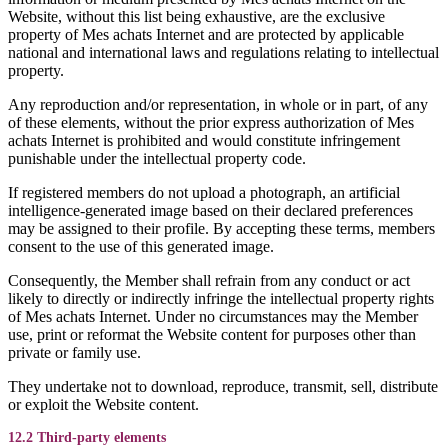
Website, without this list being exhaustive, are the exclusive
property of Mes achats Internet and are protected by applicable
national and international laws and regulations relating to intellectual
property.
Any reproduction and/or representation, in whole or in part, of any
of these elements, without the prior express authorization of Mes
achats Internet is prohibited and would constitute infringement
punishable under the intellectual property code.
If registered members do not upload a photograph, an artificial
intelligence-generated image based on their declared preferences
may be assigned to their profile. By accepting these terms, members
consent to the use of this generated image.
Consequently, the Member shall refrain from any conduct or act
likely to directly or indirectly infringe the intellectual property rights
of Mes achats Internet. Under no circumstances may the Member
use, print or reformat the Website content for purposes other than
private or family use.
They undertake not to download, reproduce, transmit, sell, distribute
or exploit the Website content.
12.2 Third-party elements