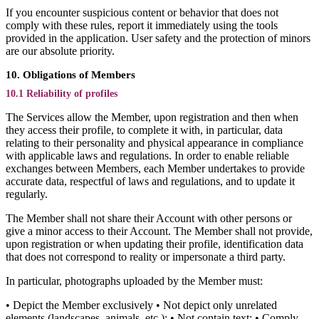
If you encounter suspicious content or behavior that does not
comply with these rules, report it immediately using the tools
provided in the application. User safety and the protection of minors
are our absolute priority.
10. Obligations of Members
10.1 Reliability of profiles
The Services allow the Member, upon registration and then when
they access their profile, to complete it with, in particular, data
relating to their personality and physical appearance in compliance
with applicable laws and regulations. In order to enable reliable
exchanges between Members, each Member undertakes to provide
accurate data, respectful of laws and regulations, and to update it
regularly.
The Member shall not share their Account with other persons or
give a minor access to their Account. The Member shall not provide,
upon registration or when updating their profile, identification data
that does not correspond to reality or impersonate a third party.
In particular, photographs uploaded by the Member must:
• Depict the Member exclusively • Not depict only unrelated
elements (landscapes, animals, etc.); • Not contain text; • Comply