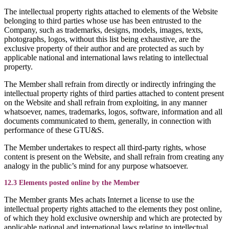
The intellectual property rights attached to elements of the Website
belonging to third parties whose use has been entrusted to the
Company, such as trademarks, designs, models, images, texts,
photographs, logos, without this list being exhaustive, are the
exclusive property of their author and are protected as such by
applicable national and international laws relating to intellectual
property.
The Member shall refrain from directly or indirectly infringing the
intellectual property rights of third parties attached to content present
on the Website and shall refrain from exploiting, in any manner
whatsoever, names, trademarks, logos, software, information and all
documents communicated to them, generally, in connection with
performance of these GTU&S.
The Member undertakes to respect all third-party rights, whose
content is present on the Website, and shall refrain from creating any
analogy in the public’s mind for any purpose whatsoever.
12.3 Elements posted online by the Member
The Member grants Mes achats Internet a license to use the
intellectual property rights attached to the elements they post online,
of which they hold exclusive ownership and which are protected by
applicable national and international laws relating to intellectual