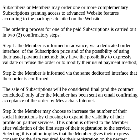
Subscribers or Members may order one or more complementary
Subscriptions granting access to advanced Website features
according to the packages detailed on the Website.
The ordering process for one of the paid Subscriptions is carried out
in two (2) confirmatory steps:
Step 1: the Member is informed in advance, via a dedicated order
interface, of the Subscription price and of the possibility of using
their usual payment method: they have the possibility to expressly
validate or refuse the order or to modify their usual payment method;
Step 2: the Member is informed via the same dedicated interface that
their order is confirmed.
The sale of Subscriptions will be considered final (and the contract
concluded) only after the Member has been sent an email confirming
acceptance of the order by Mes achats Internet.
Step 3: the Member may choose to increase the number of their
social interactions by choosing to expand the visibility of their
profile on partner services. This option is offered to the Member
after validation of the first steps of their registration to the service.
Selecting this option implies that the Member gives their express
consent for the data required for their registration on the partner