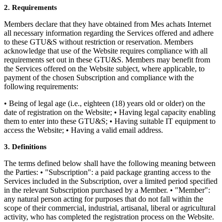
2. Requirements
Members declare that they have obtained from Mes achats Internet
all necessary information regarding the Services offered and adhere
to these GTU&S without restriction or reservation. Members
acknowledge that use of the Website requires compliance with all
requirements set out in these GTU&S. Members may benefit from
the Services offered on the Website subject, where applicable, to
payment of the chosen Subscription and compliance with the
following requirements:
• Being of legal age (i.e., eighteen (18) years old or older) on the
date of registration on the Website; • Having legal capacity enabling
them to enter into these GTU&S; • Having suitable IT equipment to
access the Website; • Having a valid email address.
3. Definitions
The terms defined below shall have the following meaning between
the Parties: • "Subscription": a paid package granting access to the
Services included in the Subscription, over a limited period specified
in the relevant Subscription purchased by a Member. • "Member":
any natural person acting for purposes that do not fall within the
scope of their commercial, industrial, artisanal, liberal or agricultural
activity, who has completed the registration process on the Website.