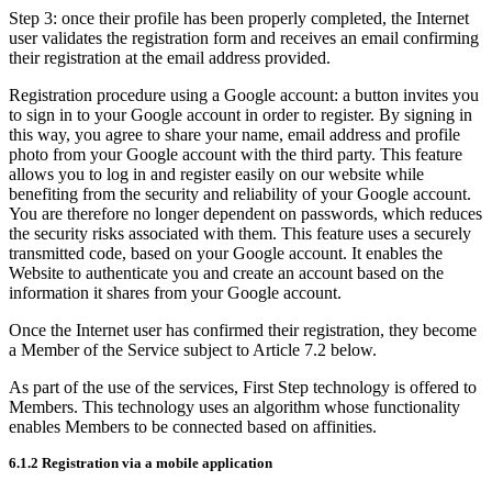
Step 3: once their profile has been properly completed, the Internet
user validates the registration form and receives an email confirming
their registration at the email address provided.
Registration procedure using a Google account: a button invites you
to sign in to your Google account in order to register. By signing in
this way, you agree to share your name, email address and profile
photo from your Google account with the third party. This feature
allows you to log in and register easily on our website while
benefiting from the security and reliability of your Google account.
You are therefore no longer dependent on passwords, which reduces
the security risks associated with them. This feature uses a securely
transmitted code, based on your Google account. It enables the
Website to authenticate you and create an account based on the
information it shares from your Google account.
Once the Internet user has confirmed their registration, they become
a Member of the Service subject to Article 7.2 below.
As part of the use of the services, First Step technology is offered to
Members. This technology uses an algorithm whose functionality
enables Members to be connected based on affinities.
6.1.2 Registration via a mobile application