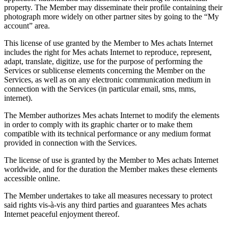
property. The Member may disseminate their profile containing their
photograph more widely on other partner sites by going to the “My
account” area.
This license of use granted by the Member to Mes achats Internet
includes the right for Mes achats Internet to reproduce, represent,
adapt, translate, digitize, use for the purpose of performing the
Services or sublicense elements concerning the Member on the
Services, as well as on any electronic communication medium in
connection with the Services (in particular email, sms, mms,
internet).
The Member authorizes Mes achats Internet to modify the elements
in order to comply with its graphic charter or to make them
compatible with its technical performance or any medium format
provided in connection with the Services.
The license of use is granted by the Member to Mes achats Internet
worldwide, and for the duration the Member makes these elements
accessible online.
The Member undertakes to take all measures necessary to protect
said rights vis-à-vis any third parties and guarantees Mes achats
Internet peaceful enjoyment thereof.