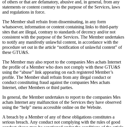
of others or that are defamatory, abusive and, in general, from any
statements or content contrary to the purpose of the Services, laws
and regulations in force.
The Member shall refrain from disseminating, in any form
whatsoever, information or content containing links to third-party
sites that are illegal, contrary to standards of decency and/or not
consistent with the purpose of the Services. The Member undertakes
to notify any manifestly unlawful content, in accordance with the
procedure set out in the article “notification of unlawful content” of
these GTU&S.
The Member may also report to the companies Mes achats Internet
the profile of a Member who does not comply with these GTU&S
using the “abuse” link appearing on each registered Member’s
profile. The Member shall refrain from any illegal conduct or
conduct constituting fraud against the companies Mes achats
Internet, other Members or third parties.
In general, the Member undertakes to report to the companies Mes
achats Internet any malfunction of the Services they have observed
using the “help” menu accessible online on the Website.
A breach by a Member of any of these obligations constitutes a
serious breach. Any conduct not complying with the rules of good