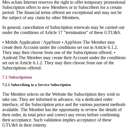
Mes achats Internet reserves the right to offer temporary promotional
Subscription offers to new Members or to Subscribers for a certain
period. The financial terms offered are exceptional and may not be
the subject of any claim by other Members.
In general, cancellation of Subscription renewals may be carried out
under the conditions of Article 17 “termination” of these GTU&S.
• Mobile Application / AppStore • AppStore The Member may
create their Account under the conditions set out in Article 6.1.2.
They may then choose from one of the Subscriptions offered. •
Android The Member may create their Account under the conditions
set out in Article 6.1.2. They may then choose from one of the
Subscriptions offered.
7.2 Subscriptions
7.2.1 Subscribing to a Service Subscription
The Member selects on the Website the Subscription they wish to
take out. They are informed in advance, via a dedicated order
interface, of the Subscription price and the various payment methods
available. The Member has the opportunity to review the details of
their order, its total price and correct any errors before confirming
their acceptance. Such validation implies acceptance of these
GTU&S in their entirety.