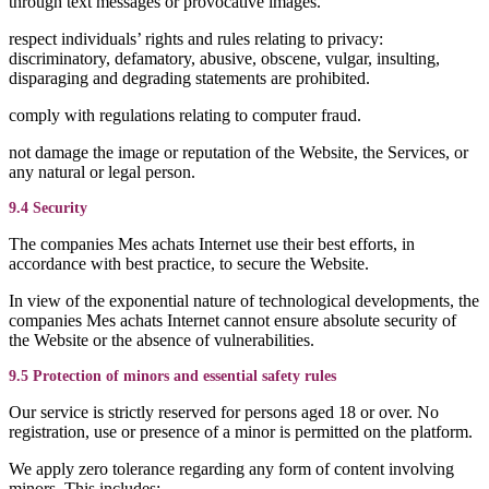
through text messages or provocative images.
respect individuals’ rights and rules relating to privacy:
discriminatory, defamatory, abusive, obscene, vulgar, insulting,
disparaging and degrading statements are prohibited.
comply with regulations relating to computer fraud.
not damage the image or reputation of the Website, the Services, or
any natural or legal person.
9.4 Security
The companies Mes achats Internet use their best efforts, in
accordance with best practice, to secure the Website.
In view of the exponential nature of technological developments, the
companies Mes achats Internet cannot ensure absolute security of
the Website or the absence of vulnerabilities.
9.5 Protection of minors and essential safety rules
Our service is strictly reserved for persons aged 18 or over. No
registration, use or presence of a minor is permitted on the platform.
We apply zero tolerance regarding any form of content involving
minors. This includes: