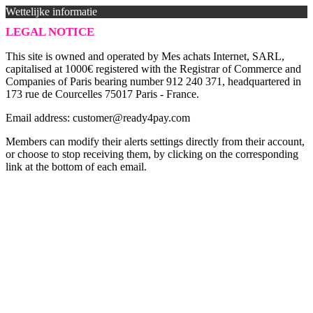
Wettelijke informatie
LEGAL NOTICE
This site is owned and operated by Mes achats Internet, SARL,
capitalised at 1000€ registered with the Registrar of Commerce and
Companies of Paris bearing number 912 240 371, headquartered in
173 rue de Courcelles 75017 Paris - France.
Email address: customer@ready4pay.com
Members can modify their alerts settings directly from their account,
or choose to stop receiving them, by clicking on the corresponding
link at the bottom of each email.